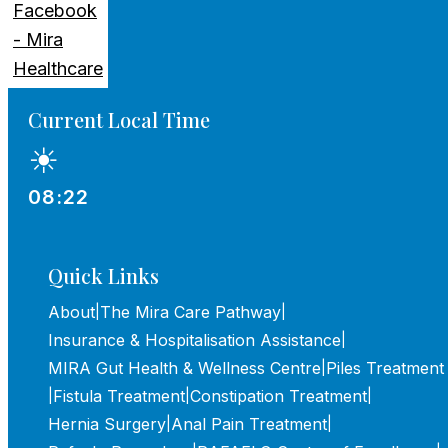
Current Local Time
☀
08:22
Quick Links
About
The Mira Care Pathway
|
|
Insurance & Hospitalisation Assistance
|
MIRA Gut Health & Wellness Centre
Piles Treatment
|
Fistula Treatment
Constipation Treatment
|
|
|
Hernia Surgery
Anal Pain Treatment
|
|