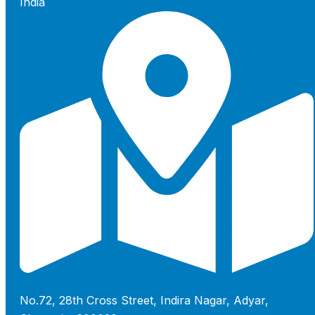
India
No.72, 28th Cross Street, Indira Nagar, Adyar,