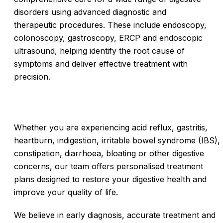
disorders using advanced diagnostic and
therapeutic procedures. These include endoscopy,
colonoscopy, gastroscopy, ERCP and endoscopic
ultrasound, helping identify the root cause of
symptoms and deliver effective treatment with
precision.
Whether you are experiencing acid reflux, gastritis,
heartburn, indigestion, irritable bowel syndrome (IBS),
constipation, diarrhoea, bloating or other digestive
concerns, our team offers personalised treatment
plans designed to restore your digestive health and
improve your quality of life.
We believe in early diagnosis, accurate treatment and