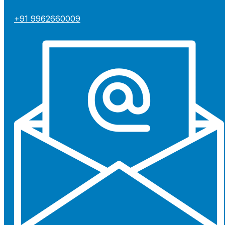
+91 9962660009