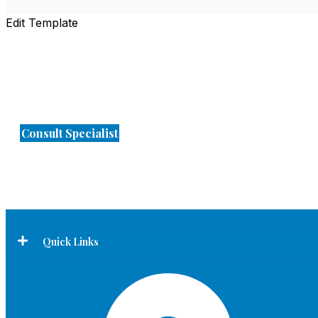
Edit Template
Expert Diagnosis. Advanced Treatment.
Trusted Care
Consult Specialist
Quick Links