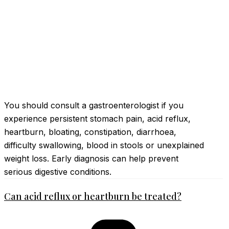
You should consult a gastroenterologist if you
experience persistent stomach pain, acid reflux,
heartburn, bloating, constipation, diarrhoea,
difficulty swallowing, blood in stools or unexplained
weight loss. Early diagnosis can help prevent
serious digestive conditions.
Can acid reflux or heartburn be treated?