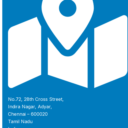
No.72, 28th Cross Street,
Indira Nagar, Adyar,
Chennai – 600020
Tamil Nadu