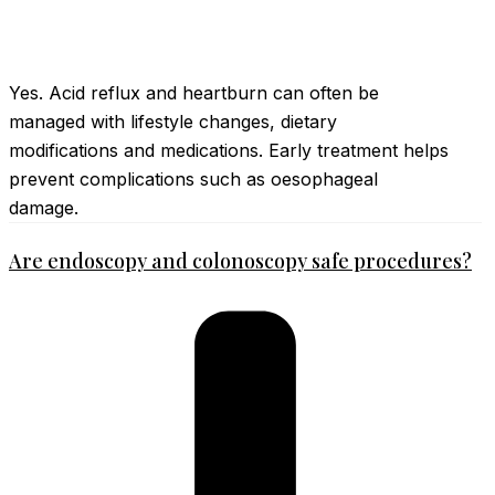
Yes. Acid reflux and heartburn can often be
managed with lifestyle changes, dietary
modifications and medications. Early treatment helps
prevent complications such as oesophageal
damage.
Are endoscopy and colonoscopy safe procedures?