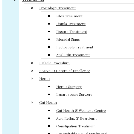
Proctology Treatment
Piles Treatment
Fistula Treatment
Fissure Treatment
Pilonidal Sinus
Rectocoele Treatment
Anal Pain Treatment
Rafaelo Procedure
RAFAELO Centre of Excellence
Hernia
Hernia Surgery
Laparoscopic Surgery
Gut Health
Gut Health & Wellness Centre
Acid Reflux & Heartburn
Constipation Treatment
IBS (Irritable Bowel Syndrome)