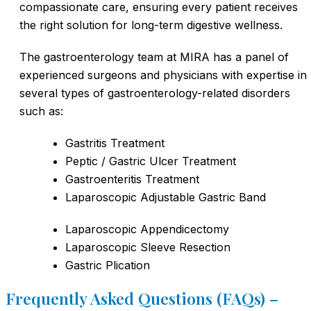
compassionate care, ensuring every patient receives
the right solution for long-term digestive wellness.
The gastroenterology team at MIRA has a panel of
experienced surgeons and physicians with expertise in
several types of gastroenterology-related disorders
such as:
Gastritis Treatment
Peptic / Gastric Ulcer Treatment
Gastroenteritis Treatment
Laparoscopic Adjustable Gastric Band
Laparoscopic Appendicectomy
Laparoscopic Sleeve Resection
Gastric Plication
Frequently Asked Questions (FAQs) –