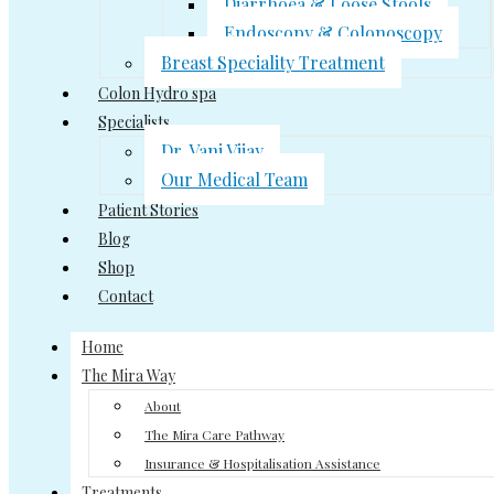
Diarrhoea & Loose Stools
Endoscopy & Colonoscopy
Breast Speciality Treatment
Colon Hydro spa
Specialists
Dr. Vani Vijay
Our Medical Team
Patient Stories
Blog
Shop
Contact
Home
The Mira Way
About
The Mira Care Pathway
Insurance & Hospitalisation Assistance
Treatments