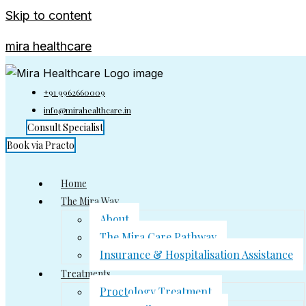
Skip to content
mira healthcare
+91 9962660009
info@mirahealthcare.in
Consult Specialist
Book via Practo
Home
The Mira Way
About
The Mira Care Pathway
Insurance & Hospitalisation Assistance
Treatments
Proctology Treatment