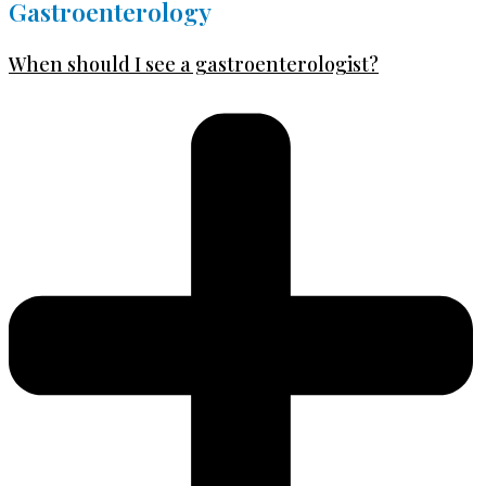
Gastroenterology
When should I see a gastroenterologist?