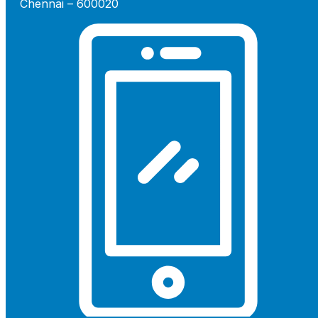
Chennai – 600020