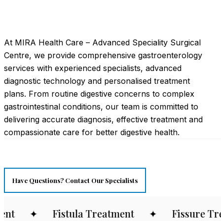
At MIRA Health Care – Advanced Speciality Surgical
Centre, we provide comprehensive gastroenterology
services with experienced specialists, advanced
diagnostic technology and personalised treatment
plans. From routine digestive concerns to complex
gastrointestinal conditions, our team is committed to
delivering accurate diagnosis, effective treatment and
compassionate care for better digestive health.
Have Questions? Contact Our Specialists
t
✦
Fistula Treatment
✦
Fissure Trea