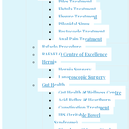
Piles Treatment
Fistula Treatment
Fissure Treatment
Pilonidal Sinus
Rectocoele Treatment
Anal Pain Treatment
Rafaelo Procedure
RAFAELO Centre of Excellence
Hernia
Hernia Surgery
Laparoscopic Surgery
Gut Health
Gut Health & Wellness Centre
Acid Reflux & Heartburn
Constipation Treatment
IBS (Irritable Bowel
Syndrome)