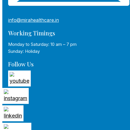
info@mirahealthcare.in
Working Timings
Monday to Saturday: 10 am – 7 pm
Sunday: Holiday
Follow Us