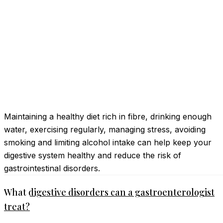
Maintaining a healthy diet rich in fibre, drinking enough
water, exercising regularly, managing stress, avoiding
smoking and limiting alcohol intake can help keep your
digestive system healthy and reduce the risk of
gastrointestinal disorders.
What digestive disorders can a gastroenterologist
treat?