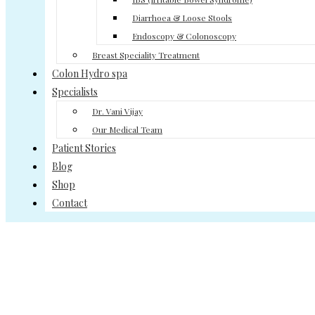
Diarrhoea & Loose Stools
Endoscopy & Colonoscopy
Breast Speciality Treatment
Colon Hydro spa
Specialists
Dr. Vani Vijay
Our Medical Team
Patient Stories
Blog
Shop
Contact
Gastroenterology Treatment
Home
>>
Gastroenterology Treatment