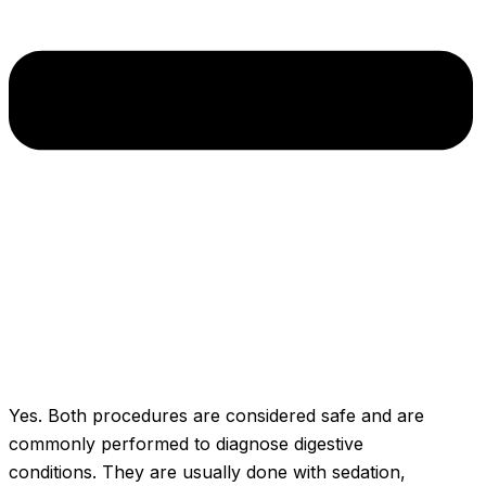
Yes. Both procedures are considered safe and are
commonly performed to diagnose digestive
conditions. They are usually done with sedation,