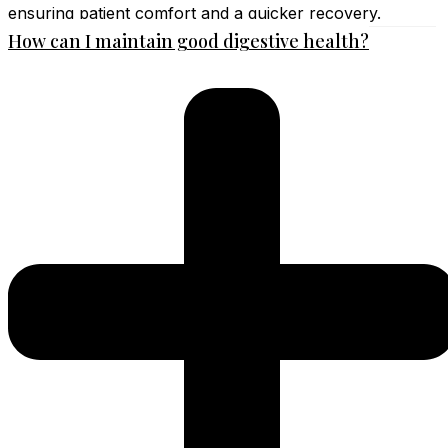
ensuring patient comfort and a quicker recovery.
How can I maintain good digestive health?