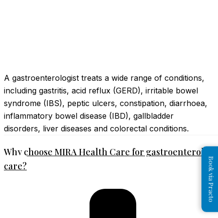
A gastroenterologist treats a wide range of conditions,
including gastritis, acid reflux (GERD), irritable bowel
syndrome (IBS), peptic ulcers, constipation, diarrhoea,
inflammatory bowel disease (IBD), gallbladder
disorders, liver diseases and colorectal conditions.
Why choose MIRA Health Care for gastroenterolog
Book via Practo
care?