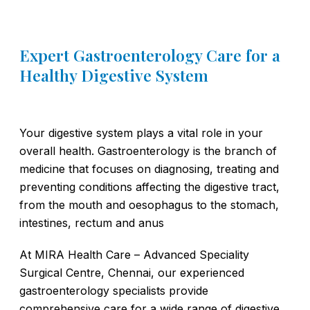
Expert Gastroenterology Care for a
Healthy Digestive System
Your digestive system plays a vital role in your
overall health. Gastroenterology is the branch of
medicine that focuses on diagnosing, treating and
preventing conditions affecting the digestive tract,
from the mouth and oesophagus to the stomach,
intestines, rectum and anus
At MIRA Health Care – Advanced Speciality
Surgical Centre, Chennai, our experienced
gastroenterology specialists provide
comprehensive care for a wide range of digestive